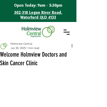
Open Today: 9am - 5:30pm
302-318 Logan River Road,
Waterford QLD 4133
Holmview Central
Jun 30, 2025
1 min read
Welcome Holmview Doctors and
Skin Cancer Clinic