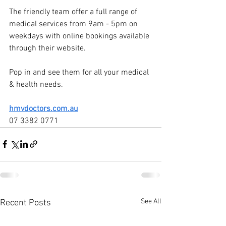
The friendly team offer a full range of 
medical services from 9am - 5pm on 
weekdays with online bookings available 
through their website.
Pop in and see them for all your medical 
& health needs.
hmvdoctors.com.au
07 3382 0771
See All
Recent Posts