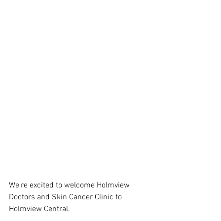
We're excited to welcome Holmview 
Doctors and Skin Cancer Clinic to 
Holmview Central.